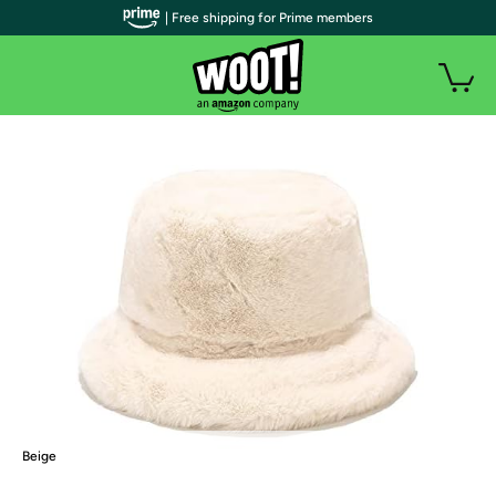
| Free shipping for Prime members
Beige