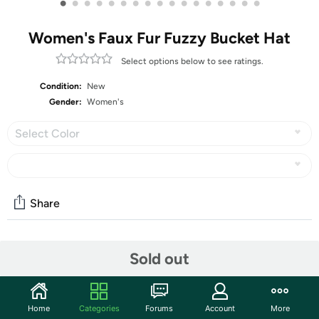
•
•
•
•
•
•
•
•
•
•
•
•
•
•
•
•
•
Women's Faux Fur Fuzzy Bucket Hat
Select options below to see ratings.
Condition:
New
Gender:
Women's
Select Color
Share
Community
Sold out
Start the discussion
Features
Home
Categories
Forums
Account
More