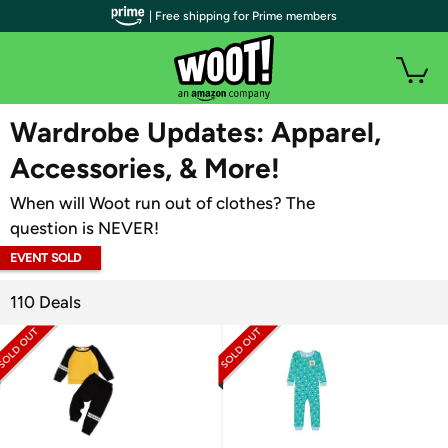
| Free shipping for Prime members
WOOT PLUS
Wardrobe Updates: Apparel,
Accessories, & More!
When will Woot run out of clothes? The
question is NEVER!
EVENT SOLD
OUT
110 Deals