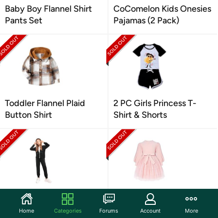
Baby Boy Flannel Shirt
CoComelon Kids Onesies
Pants Set
Pajamas (2 Pack)
Toddler Flannel Plaid
2 PC Girls Princess T-
Button Shirt
Shirt & Shorts
2 Piece for Girls Velour
Girl's Long Sleeve Puff
Tracksuit
Tulle Dress
Home
Categories
Forums
Account
More