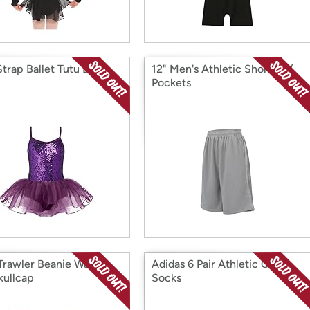
Strap Ballet Tutu Dress
12" Men's Athletic Shorts w/
Pockets
Trawler Beanie Watch
Adidas 6 Pair Athletic Crew
kullcap
Socks