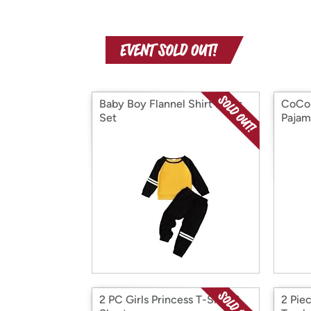
Baby Boy Flannel Shirt Pants
CoCom
Set
Pajam
2 PC Girls Princess T-Shirt &
2 Piec