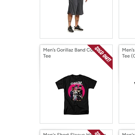
Men’s Gorillaz Band Concert
Men’s
Tee
Tee (
Men's Short Sleeve Hawaiian
Men's