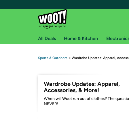
All Deals
Home & Kitchen
Electronic
Free shipping fo
Sports & Outdoors
→
Wardrobe Updates: Apparel, Accesso
Woot! customers who are Amazon Prime members 
Free Standard shipping on Woot! orders
Wardrobe Updates: Apparel,
Free Express shipping on Shirt.Woot order
Accessories, & More!
Amazon Prime membership required. See individual
When will Woot run out of clothes? The questio
NEVER!
Get started by logging in with Amazon or try a 3