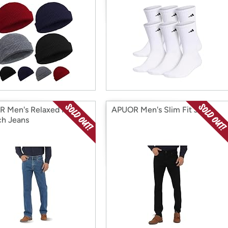
 Men's Relaxed Fit
APUOR Men's Slim Fit Jeans
ch Jeans