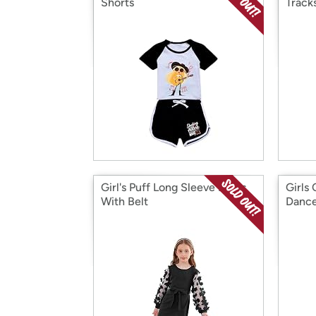
Shorts
Track
Girl's Puff Long Sleeve Dress
Girls
With Belt
Dance