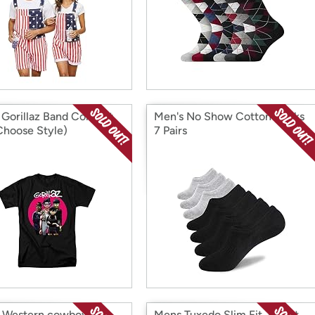
 Gorillaz Band Concert
Men's No Show Cotton Socks
Choose Style)
7 Pairs
 Western cowboy belt
Mens Tuxedo Slim Fit Jacket