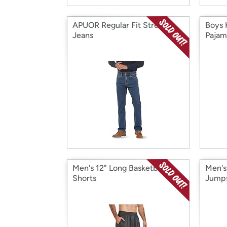
APUOR Regular Fit Stretch
Boys 
Jeans
Pajam
Men's 12" Long Basketball
Men's
Shorts
Jumps