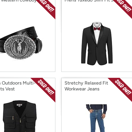
n Outdoors Multi-
Stretchy Relaxed Fit
ts Vest
Workwear Jeans