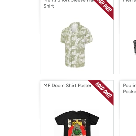
Shirt
MF Doom Shirt Poster Tshirt
Popli
Pocke