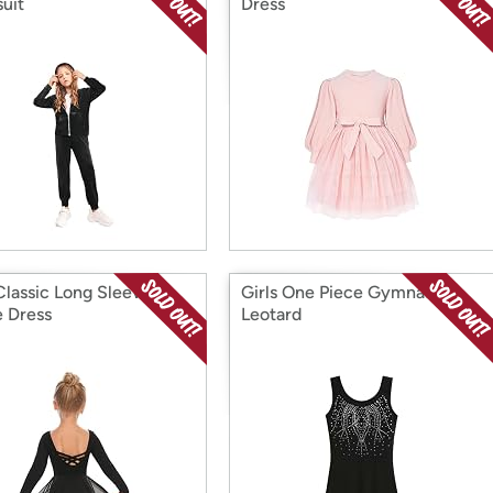
suit
Dress
 Classic Long Sleeve
Girls One Piece Gymnastic
 Dress
Leotard