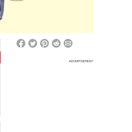
ed on Woot! for benefits to take effect
ADVERTISEMENT