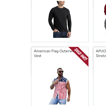
American Flag Outerwear
APUOR
Vest
Stret