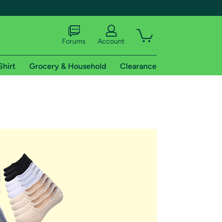
Forums
Account
Shirt
Grocery & Household
Clearance
X
tional shipping addresses.
 trial of Amazon Prime