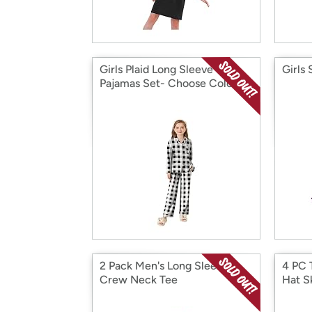
Girls Plaid Long Sleeve
Girls 
Pajamas Set- Choose Color
2 Pack Men's Long Sleeve
4 PC 
Crew Neck Tee
Hat S