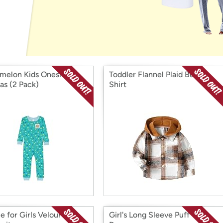
Login
*
Re-login requir
with
Amazon
elon Kids Onesies
Toddler Flannel Plaid Button
as (2 Pack)
Shirt
e for Girls Velour
Girl's Long Sleeve Puff Tulle