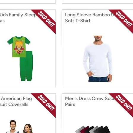
Kids Family Sleep
Long Sleeve Bamboo Ultra
as
Soft T-Shirt
 American Flag
Men's Dress Crew Socks, 6
uit Coveralls
Pairs