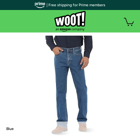
| Free shipping for Prime members
Blue