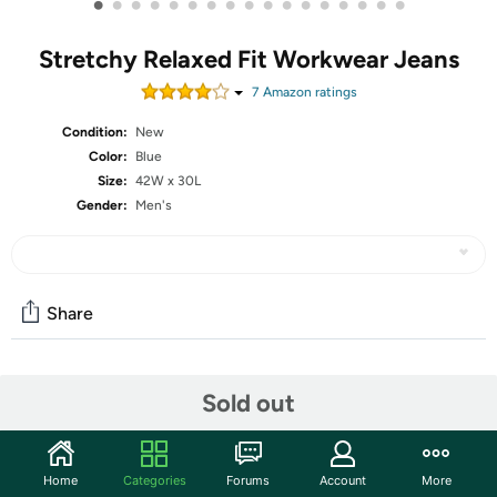
•
•
•
•
•
•
•
•
•
•
•
•
•
•
•
•
•
Stretchy Relaxed Fit Workwear Jeans
7
Amazon rating
s
Condition:
New
Color:
Blue
Size:
42W x 30L
Gender:
Men's
Share
Community
Sold out
Start the discussion
Features
Home
Categories
Forums
Account
More