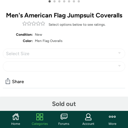
•
•
•
•
•
•
•
Men's American Flag Jumpsuit Coveralls
Select options below to see ratings.
Condition:
New
Color:
Men Flag Overalls
Select Size
Share
Community
Sold out
Start the discussion
Features
Home
Categories
Forums
Account
More