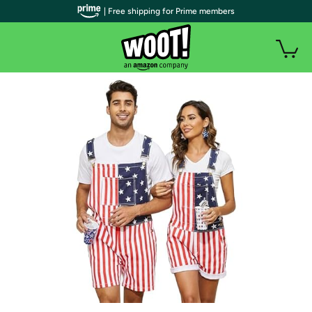
| Free shipping for Prime members