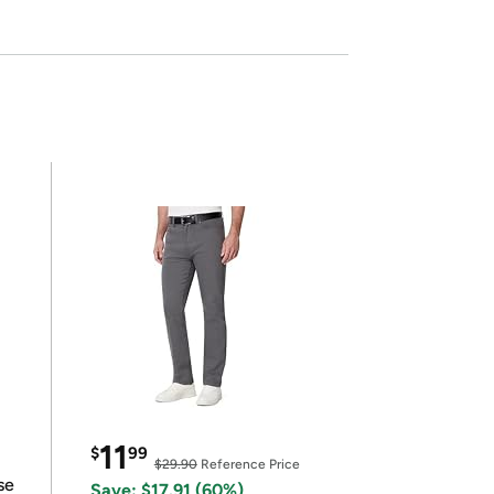
11
$
99
$29.90
Reference Price
se
Save: $17.91 (60%)