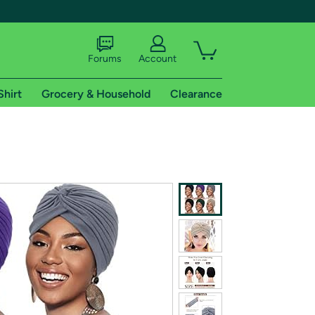
Forums
Account
Shirt
Grocery & Household
Clearance
X
tional shipping addresses.
 trial of Amazon Prime