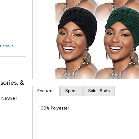
Login
*
Re-login requir
with
Amazon
t emails!
sories, &
Features
Specs
Sales Stats
is NEVER!
100% Polyester