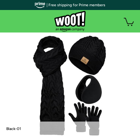
| Free shipping for Prime members
Black-01