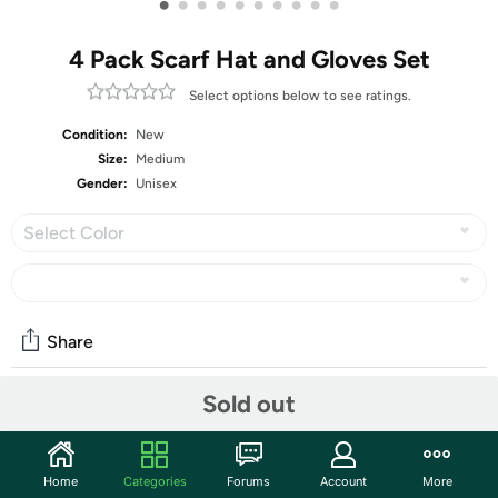
•
•
•
•
•
•
•
•
•
•
4 Pack Scarf Hat and Gloves Set
Select options below to see ratings.
Condition:
New
Size:
Medium
Gender:
Unisex
Select Color
Share
Sold out
Community
Start the discussion
Home
Categories
Forums
Account
More
Features