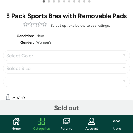
•
•
•
•
•
•
•
•
•
•
3 Pack Sports Bras with Removable Pads
Select options below to see ratings.
Condition:
New
Gender:
Women's
Select Color
Select Size
Share
Sold out
Community
Home
Categories
Forums
Account
More
Start the discussion