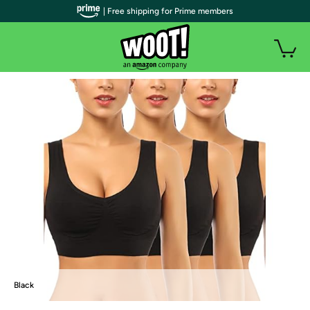
| Free shipping for Prime members
Black