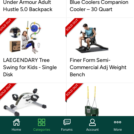
Under Armour Adult
Blue Coolers Companion
Hustle 5.0 Backpack
Cooler – 30 Quart
LAEGENDARY Tree
Finer Form Semi-
Swing for Kids - Single
Commercial Adj Weight
Disk
Bench
DeskCycle Under Desk
Eastern Jungle Gym
Home
Categories
Forums
Account
More
Bike Pedal Exerciser
High Back Full Bucket