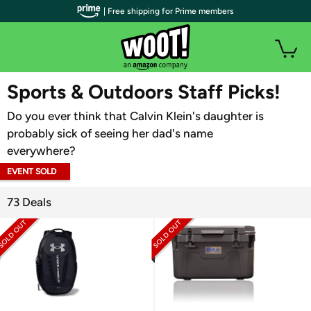
| Free shipping for Prime members
WOOT PLUS
Sports & Outdoors Staff Picks!
Do you ever think that Calvin Klein's daughter is
probably sick of seeing her dad's name
everywhere?
EVENT SOLD
OUT
73 Deals