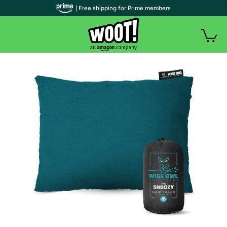
| Free shipping for Prime members