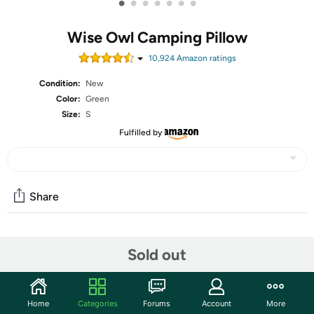
•
•
•
•
•
•
•
Wise Owl Camping Pillow
10,924
Amazon rating
s
Condition:
New
Color:
Green
Size:
S
Fulfilled by
Share
Community
Sold out
Start the discussion
Features
Home
Categories
Forums
Account
More