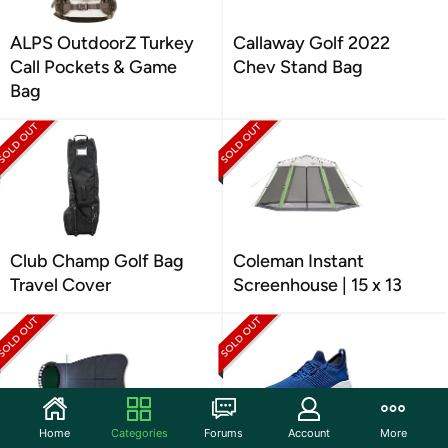
ALPS OutdoorZ Turkey
Callaway Golf 2022
Call Pockets & Game
Chev Stand Bag
Bag
Club Champ Golf Bag
Coleman Instant
Travel Cover
Screenhouse | 15 x 13
Home
Categories
Forums
Account
More