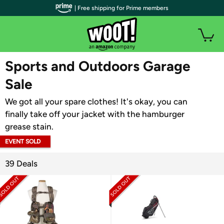
| Free shipping for Prime members
WOOT PLUS
Sports and Outdoors Garage
Sale
We got all your spare clothes! It's okay, you can
finally take off your jacket with the hamburger
grease stain.
EVENT SOLD
OUT
39 Deals