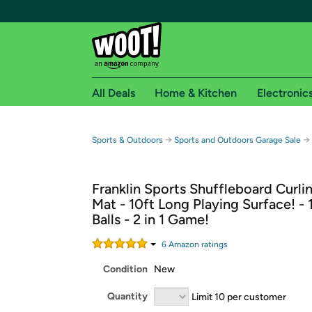
All Deals
Home & Kitchen
Electronic
Free shipping fo
→
→
Sports & Outdoors
Sports and Outdoors Garage Sale
Woot! customers who are Amazon Prime members 
Franklin Sports Shuffleboard Curli
Free Standard shipping on Woot! orders
Mat - 10ft Long Playing Surface! - 
Free Express shipping on Shirt.Woot order
Balls - 2 in 1 Game!
Amazon Prime membership required. See individual
6
Amazon rating
s
Get started by logging in with Amazon or try a 3
Condition
New
Quantity
Limit 10 per customer