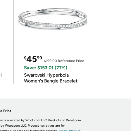
45
$
99
$199.00
Reference Price
Save: $153.01 (77%)
l
Swarovski Hyperbola
Women's Bangle Bracelet
e Print
m is operated by Woot.com LLC. Products on Woot.com
 by Woot.com LLC. Product narratives are for
inment purposes and frequently employ
literary point of