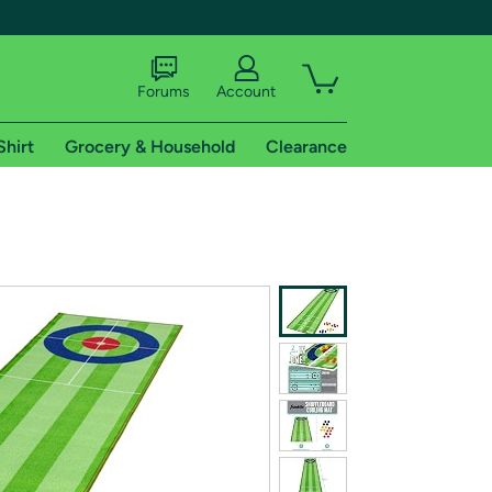
Forums
Account
Shirt
Grocery & Household
Clearance
X
tional shipping addresses.
 trial of Amazon Prime