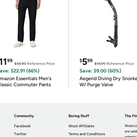
11
5
99
$
99
$34.90
Reference Price
$14.99
Reference Price
ave: $22.91 (66%)
Save: $9.00 (60%)
mazon Essentials Men's
Aegend Diving Dry Snorke
lassic Commuter Pants
W/ Purge Valve
Community
Boring Stuff
The Fin
Facebook
Woot Affiliates
Woot.co
are sold
Twitter
Terms and Conditions
enterta