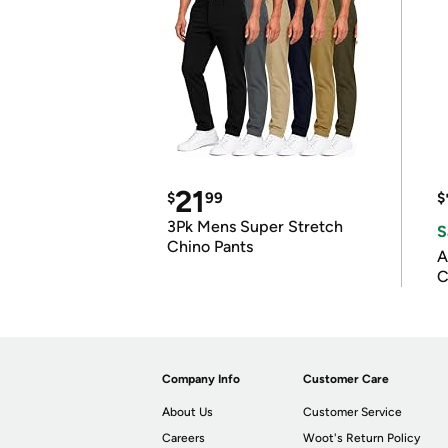
21
$
99
$
3Pk Mens Super Stretch
S
Chino Pants
A
C
Company Info
Customer Care
About Us
Customer Service
Careers
Woot's Return Policy