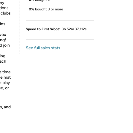
any
tions
0%
bought 3 or more
 clubs
ins
Speed to First Woot:
3h 52m 37.112s
 you
ing!
d join
See full sales stats
ing
each
 time
he mat
e play
d, or
s, and