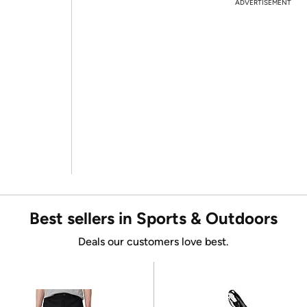
ADVERTISEMENT
Best sellers in Sports & Outdoors
Deals our customers love best.