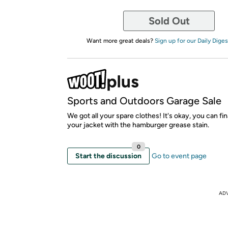
Sold Out
Want more great deals?
Sign up for our Daily Diges
Sports and Outdoors Garage Sale
We got all your spare clothes! It's okay, you can fin
your jacket with the hamburger grease stain.
0
Start the discussion
Go to event page
AD