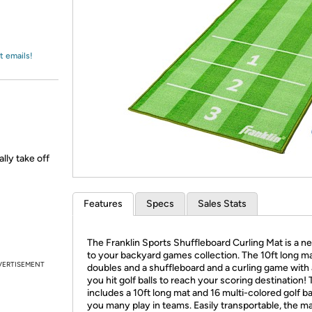
Login
*
Re-login requir
with
Amazon
t emails!
ally take off
Features
Specs
Sales Stats
The Franklin Sports Shuffleboard Curling Mat is a n
to your backyard games collection. The 10ft long m
VERTISEMENT
doubles and a shuffleboard and a curling game with 
you hit golf balls to reach your scoring destination!
includes a 10ft long mat and 16 multi-colored golf ba
you many play in teams. Easily transportable, the ma