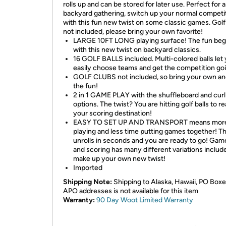
rolls up and can be stored for later use. Perfect for 
backyard gathering, switch up your normal competi
with this fun new twist on some classic games. Golf
not included, please bring your own favorite!
LARGE 10FT LONG playing surface! The fun beg
with this new twist on backyard classics.
16 GOLF BALLS included. Multi-colored balls let
easily choose teams and get the competition go
GOLF CLUBS not included, so bring your own an
the fun!
2 in 1 GAME PLAY with the shuffleboard and curl
options. The twist? You are hitting golf balls to r
your scoring destination!
EASY TO SET UP AND TRANSPORT means more
playing and less time putting games together! T
unrolls in seconds and you are ready to go! Gam
and scoring has many different variations include
make up your own new twist!
Imported
Shipping Note:
Shipping to Alaska, Hawaii, PO Boxe
APO addresses is not available for this item
Warranty:
90 Day Woot Limited Warranty