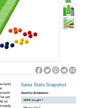
ed on Woot! for benefits to take effect
Sales Stats Snapshot
ew twist
at
a twist-
Quantity Breakdown
 The set
100%
bought 1
lls so
t easily
0%
bought 2