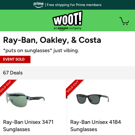
| Free shipping for Prime members
WOOT PLUS
Ray-Ban, Oakley, & Costa
*puts on sunglasses* just vibing.
EVENT SOLD
OUT
67 Deals
Ray-Ban Unisex 3471
Ray-Ban Unisex 4184
Sunglasses
Sunglasses