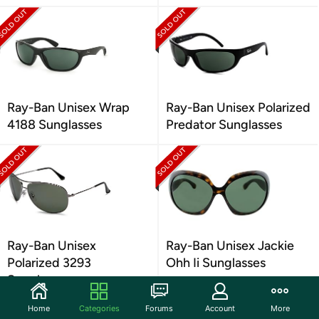
Ray-Ban Unisex Wrap
Ray-Ban Unisex Polarized
4188 Sunglasses
Predator Sunglasses
Ray-Ban Unisex
Ray-Ban Unisex Jackie
Polarized 3293
Ohh Ii Sunglasses
Sunglasses
Home
Categories
Forums
Account
More