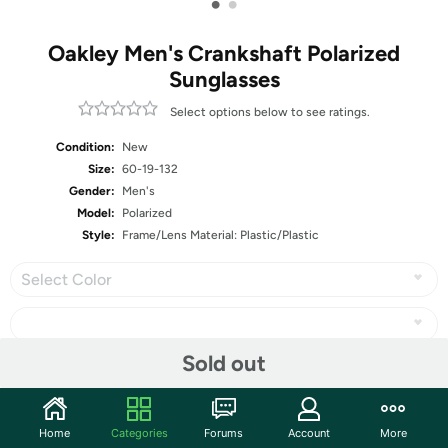
•
•
Oakley Men's Crankshaft Polarized
Sunglasses
Select options below to see ratings.
Condition:
New
Size:
60-19-132
Gender:
Men's
Model:
Polarized
Style:
Frame/Lens Material: Plastic/Plastic
Select Color
Sold out
Share
Home
Categories
Forums
Account
More