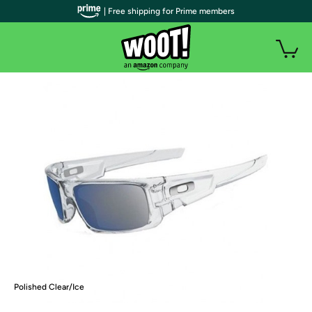
| Free shipping for Prime members
Polished Clear/Ice