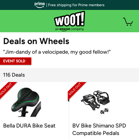
| Free shipping for Prime members
WOOT PLUS
Deals on Wheels
"Jim-dandy of a velocipede, my good fellow!"
EVENT SOLD
OUT
116 Deals
Bella DURA Bike Seat
BV Bike Shimano SPD
Compatible Pedals