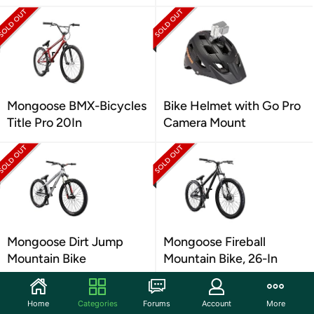
Mongoose BMX-Bicycles
Bike Helmet with Go Pro
Title Pro 20In
Camera Mount
Mongoose Dirt Jump
Mongoose Fireball
Mountain Bike
Mountain Bike, 26-In
Home
Categories
Forums
Account
More