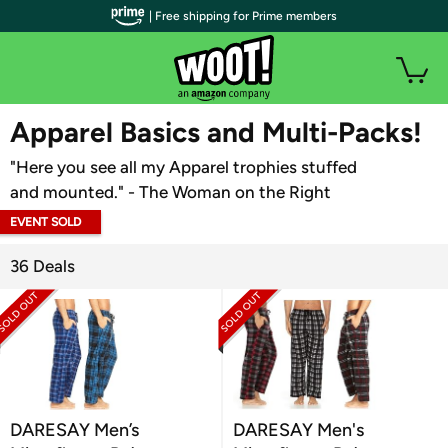
| Free shipping for Prime members
WOOT PLUS
Apparel Basics and Multi-Packs!
"Here you see all my Apparel trophies stuffed
and mounted." - The Woman on the Right
EVENT SOLD
OUT
36 Deals
DARESAY Men’s
DARESAY Men's