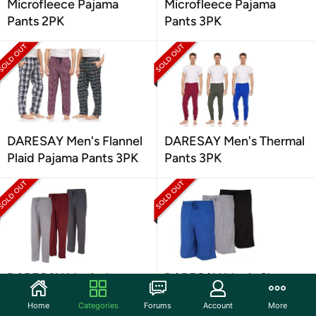
Microfleece Pajama
Microfleece Pajama
Pants 2PK
Pants 3PK
DARESAY Men's Flannel
DARESAY Men's Thermal
Plaid Pajama Pants 3PK
Pants 3PK
DARESAY Men's Jersey
DARESAY Men's Sleep
Knit Sleep Pants 3PK
Shorts with Pockets 3PK
Home
Categories
Forums
Account
More