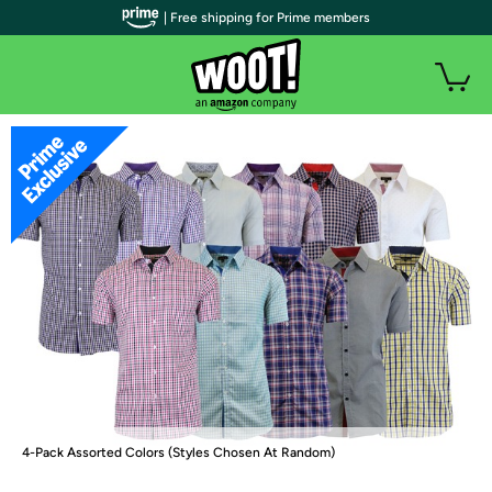
| Free shipping for Prime members
4-Pack Assorted Colors (Styles Chosen At Random)