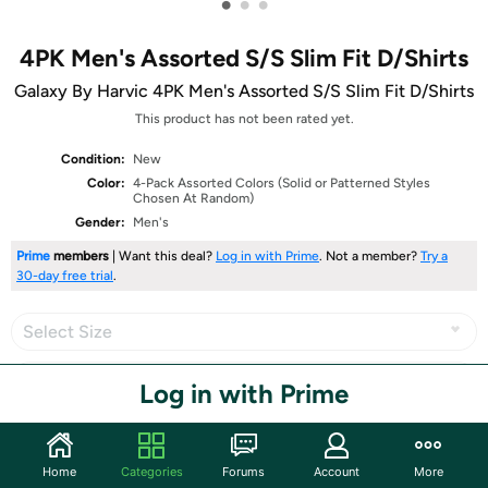
•
•
•
4PK Men's Assorted S/S Slim Fit D/Shirts
Galaxy By Harvic 4PK Men's Assorted S/S Slim Fit D/Shirts
This product has not been rated yet.
Condition:
New
Color:
4-Pack Assorted Colors (Solid or Patterned Styles
Chosen At Random)
Gender:
Men's
Prime
members
| Want this deal?
Log in with Prime
. Not a member?
Try a
30-day free trial
.
Select Size
Log in with Prime
Share
Home
Categories
Forums
Account
More