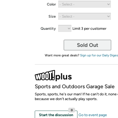
Color
Size
Quantity
Limit 3 per customer
Sold Out
Want more great deals?
Sign up for our Daily Diges
Sports and Outdoors Garage Sale
Sports, sports, he's our man! If he can't do it, none
because we don't actually play sports.
0
Start the discussion
Go to event page