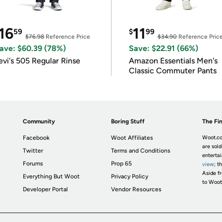
16
11
59
$
99
$76.98
Reference Price
$34.90
Reference Pric
ave: $60.39 (78%)
Save: $22.91 (66%)
evi's 505 Regular Rinse
Amazon Essentials Men's
Classic Commuter Pants
Community
Boring Stuff
The Fin
Facebook
Woot Affiliates
Woot.co
are sold
Twitter
Terms and Conditions
enterta
Forums
Prop 65
view
; t
Aside fr
Everything But Woot
Privacy Policy
to Woot
Developer Portal
Vendor Resources