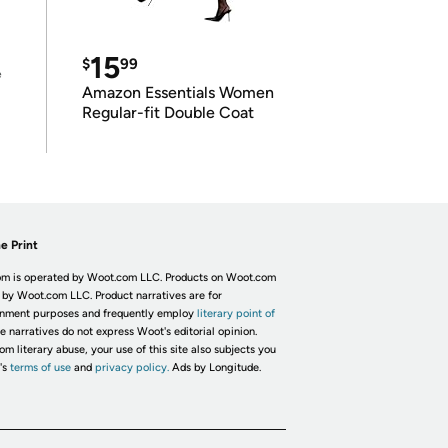
15
$
99
e
Amazon Essentials Women
Regular-fit Double Coat
e Print
m is operated by Woot.com LLC. Products on Woot.com
 by Woot.com LLC. Product narratives are for
inment purposes and frequently employ
literary point of
he narratives do not express Woot's editorial opinion.
om literary abuse, your use of this site also subjects you
's
terms of use
and
privacy policy.
Ads by Longitude.