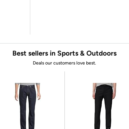
Best sellers in Sports & Outdoors
Deals our customers love best.