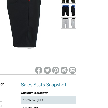
ed on Woot! for benefits to take effect
Sales Stats Snapshot
nge
n
Quantity Breakdown
100%
bought 1
ts
et
0%
bought 2