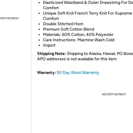
Elasticized Waistband & Outer Drawstring For D
Comfort
Unique Soft Knit French Terry Knit For Supreme
Comfort
VERTISEMENT
Double Stitched Hem
Premium Soft Cotton Blend
Materials: 60% Cotton, 40% Polyester
Care Instructions: Machine Wash Cold
Import
Shipping Note:
Shipping to Alaska, Hawaii, PO Boxe
APO addresses is not available for this item
Warranty:
90 Day Woot Warranty
ADVERTISEMENT