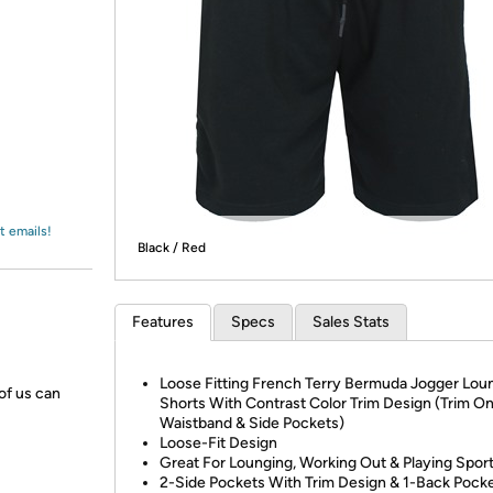
Login
*
Re-login requir
with
Amazon
t emails!
Black / Red
Features
Specs
Sales Stats
Loose Fitting French Terry Bermuda Jogger Lou
 of us can
Shorts With Contrast Color Trim Design (Trim O
Waistband & Side Pockets)
Loose-Fit Design
Great For Lounging, Working Out & Playing Spor
2-Side Pockets With Trim Design & 1-Back Pock