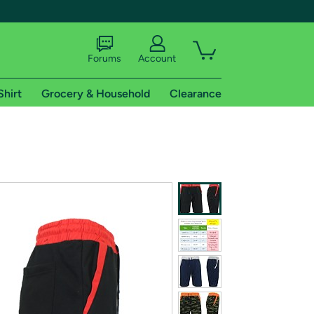
Forums
Account
Shirt
Grocery & Household
Clearance
X
tional shipping addresses.
 trial of Amazon Prime