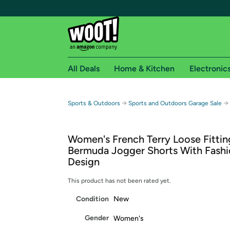
All Deals
Home & Kitchen
Electronic
Free shipping fo
→
→
Sports & Outdoors
Sports and Outdoors Garage Sale
Woot! customers who are Amazon Prime members 
Women's French Terry Loose Fittin
Free Standard shipping on Woot! orders
Bermuda Jogger Shorts With Fashi
Free Express shipping on Shirt.Woot order
Design
Amazon Prime membership required. See individual
This product has not been rated yet.
Get started by logging in with Amazon or try a 3
Condition
New
Gender
Women's