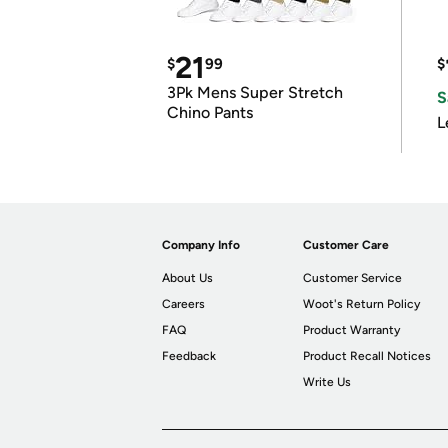
21
$
99
$
3Pk Mens Super Stretch
S
Chino Pants
L
Company Info
Customer Care
About Us
Customer Service
Careers
Woot's Return Policy
FAQ
Product Warranty
Feedback
Product Recall Notices
Write Us