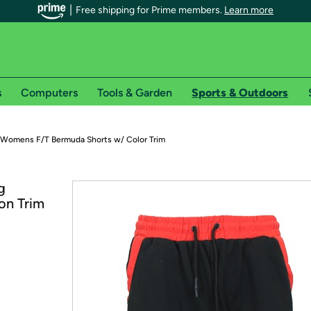
Free shipping for Prime members.
Learn more
s
Computers
Tools & Garden
Sports & Outdoors
r Prime members on Woot!
Womens F/T Bermuda Shorts w/ Color Trim
can enjoy special shipping benefits on Woot!, including:
g
on Trim
s
 offer pages for shipping details and restrictions. Not valid for interna
*
0-day free trial of Amazon Prime
Try a 30-day free