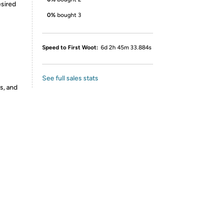
esired
0%
bought 3
Speed to First Woot:
6d 2h 45m 33.884s
See full sales stats
s, and