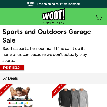
| Free shipping for Prime members
WOOT PLUS
Sports and Outdoors Garage
Sale
Sports, sports, he's our man! If he can't do it,
none of us can because we don't actually play
sports.
EVENT SOLD
OUT
57 Deals