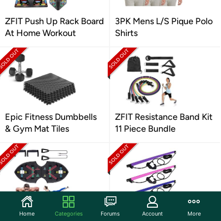
ZFIT Push Up Rack Board
3PK Mens L/S Pique Polo
At Home Workout
Shirts
Epic Fitness Dumbbells
ZFIT Resistance Band Kit
& Gym Mat Tiles
11 Piece Bundle
ZFIT Pushup Rack with 2
ZFIT Pilates Bar Stick
Home
Categories
Forums
Account
More