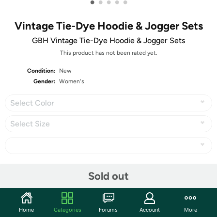
•
•
•
•
•
Vintage Tie-Dye Hoodie & Jogger Sets
GBH Vintage Tie-Dye Hoodie & Jogger Sets
This product has not been rated yet.
Condition:
New
Gender:
Women's
Select Color
Select Size
Share
Sold out
Community
Home
Categories
Forums
Account
More