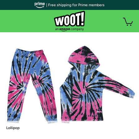
| Free shipping for Prime members
Lollipop