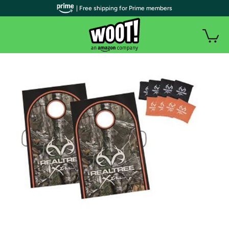
| Free shipping for Prime members