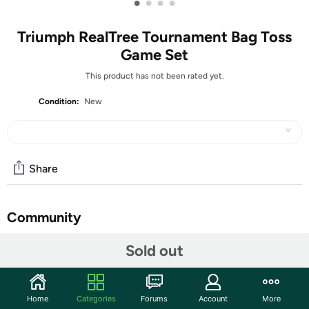
•
•
•
•
Triumph RealTree Tournament Bag Toss
Game Set
This product has not been rated yet.
Condition:
New
Share
Community
Start the discussion
Sold out
Features
Two 35" L x 24" W x 2" H game platforms perfect for
Home
Categories
Forums
Account
More
the beach or backyard