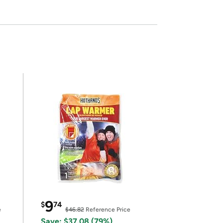
9
$
74
e
$46.82
Reference Price
Save: $37.08 (79%)