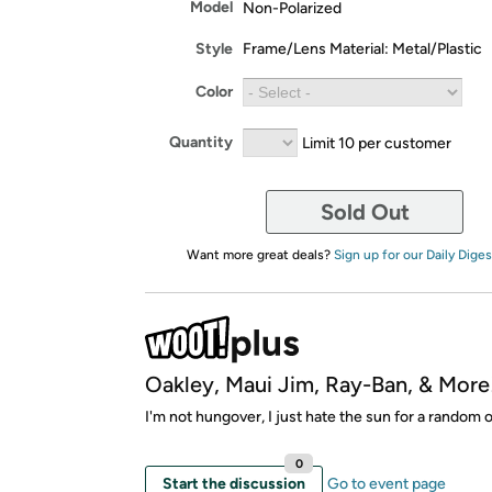
Model
Non-Polarized
Style
Frame/Lens Material: Metal/Plastic
Color
Quantity
Limit 10 per customer
Sold Out
Want more great deals?
Sign up for our Daily Diges
Oakley, Maui Jim, Ray-Ban, & More
I'm not hungover, I just hate the sun for a random 
0
Start the discussion
Go to event page