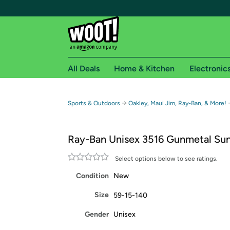
All Deals
Home & Kitchen
Electronic
Free shipping fo
→
Sports & Outdoors
Oakley, Maui Jim, Ray-Ban, & More!
Woot! customers who are Amazon Prime members 
Ray-Ban Unisex 3516 Gunmetal Sun
Free Standard shipping on Woot! orders
Free Express shipping on Shirt.Woot order
Select options below to see ratings.
Amazon Prime membership required. See individual
Condition
New
Get started by logging in with Amazon or try a 3
Size
59-15-140
Gender
Unisex