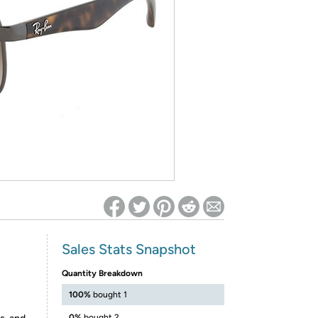
ed on Woot! for benefits to take effect
Sales Stats Snapshot
Quantity Breakdown
100%
bought 1
0%
bought 2