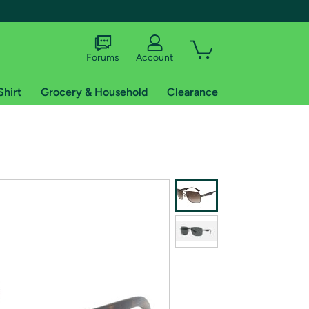
Forums
Account
Shirt
Grocery & Household
Clearance
X
tional shipping addresses.
 trial of Amazon Prime