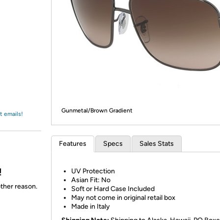
Login
*
Re-login requir
with
Amazon
Gunmetal/Brown Gradient
t emails!
Features
Specs
Sales Stats
!
UV Protection
Asian Fit: No
other reason.
Soft or Hard Case Included
May not come in original retail box
Made in Italy