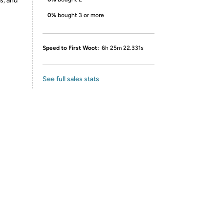
s, and
0%
bought 3 or more
Speed to First Woot:
6h 25m 22.331s
See full sales stats