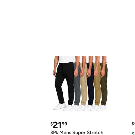
21
$
99
$
3Pk Mens Super Stretch
S