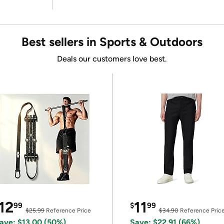
Best sellers in Sports & Outdoors
Deals our customers love best.
12
11
99
$
99
$25.99
Reference Price
$34.90
Reference Pric
ave: $13.00 (50%)
Save: $22.91 (66%)