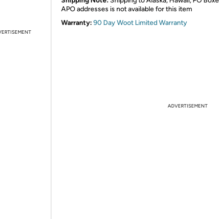
Shipping Note:
Shipping to Alaska, Hawaii, PO Boxe
APO addresses is not available for this item
Warranty:
90 Day Woot Limited Warranty
VERTISEMENT
ADVERTISEMENT