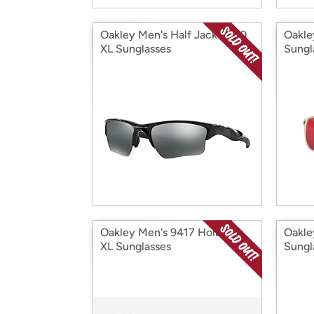
Oakley Men's Half Jacket 2.0
Oakle
XL Sunglasses
Sungl
Oakley Men's 9417 Holbrook
Oakle
XL Sunglasses
Sungl