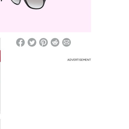
ed on Woot! for benefits to take effect
ADVERTISEMENT