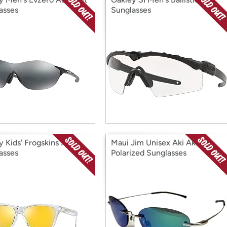
asses
Sunglasses
y Kids' Frogskins Xs
Maui Jim Unisex Aki Aki
asses
Polarized Sunglasses