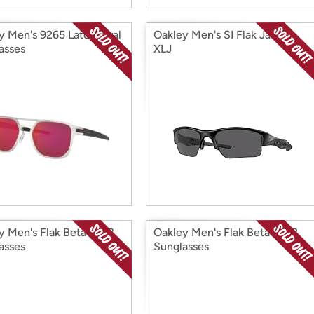
y Men's 9265 Latch Oval
Oakley Men's SI Flak Jacket
asses
XLJ
y Men's Flak Beta 9363
Oakley Men's Flak Beta 9372
asses
Sunglasses