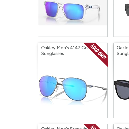
Oakley Men's 4147 Contrail
Oakle
Sunglasses
Sungl
Oakley Men's Frogskins
Oakle