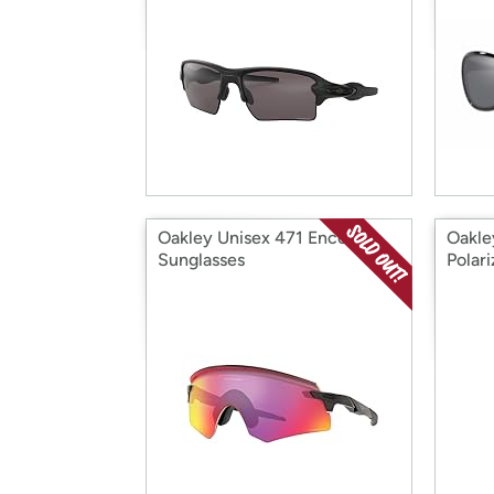
Oakley Unisex 471 Encoder
Oakle
Sunglasses
Polar