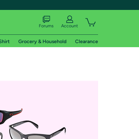
Forums
Account
Shirt
Grocery & Household
Clearance
X
tional shipping addresses.
 trial of Amazon Prime