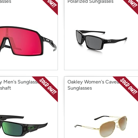
asses
Polarized Sunglasses
y Men's Sunglasses
Oakley Women's Caveat
shaft
Sunglasses