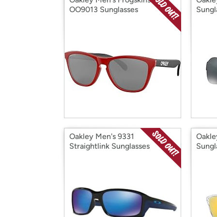
OO9013 Sunglasses
Sungl
Oakley Men's 9331
Oakle
Straightlink Sunglasses
Sungl