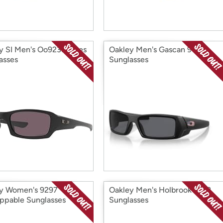
y SI Men's Oo9238 Fives
Oakley Men's Gascan 9014
asses
Sunglasses
y Women's 9297
Oakley Men's Holbrook 9102
ppable Sunglasses
Sunglasses