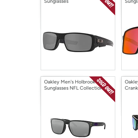
Sunglasses
Sungl
Oakley Men's Holbrook
Oakle
Sunglasses NFL Collection
Crank