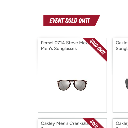
Persol 0714 Steve McQueen
Oakle
Men's Sunglasses
Sungl
Oakley Men's Crankshaft
Oakle