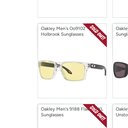
Oakley Men's Oo9102
Oakle
Holbrook Sunglasses
Sungl
Oakley Men's 9188 Flak 2.0 XL
Oakle
Sunglasses
Unsto