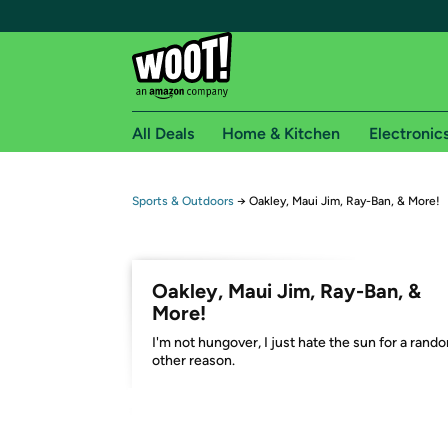
All Deals
Home & Kitchen
Electronic
Free shipping fo
Sports & Outdoors
→
Oakley, Maui Jim, Ray-Ban, & More!
Woot! customers who are Amazon Prime members 
Free Standard shipping on Woot! orders
Oakley, Maui Jim, Ray-Ban, &
Free Express shipping on Shirt.Woot order
More!
Amazon Prime membership required. See individual
I'm not hungover, I just hate the sun for a rand
other reason.
Get started by logging in with Amazon or try a 3