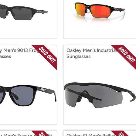
y Men's 9013 Frogskins
Oakley Men's Industrial
asses
Sunglasses
y Men's Evzero Asian Fit
Oakley SI Men's Ballistic 3.0