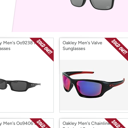
Login
*
Re-login requir
with
Amazon
y Men's Oo9238 Fives
Oakley Men's Valve
asses
Sunglasses
y Men's Oo9406 Sutro
Oakley Men's Chainlink