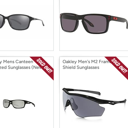
y Mens Canteen
Oakley Men's M2 Frame XL
ized Sunglasses (New)
Shield Sunglasses