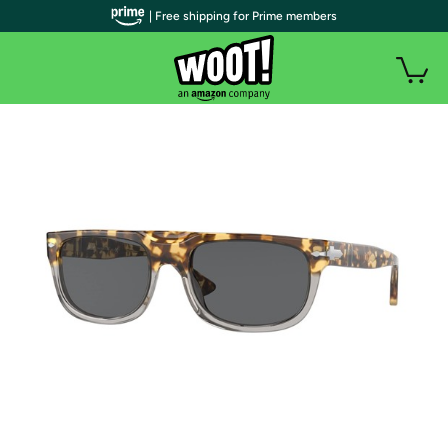
| Free shipping for Prime members