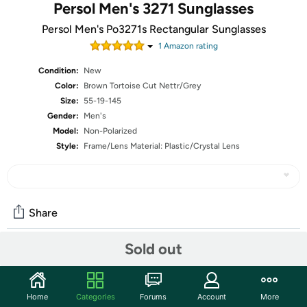
Persol Men's 3271 Sunglasses
Persol Men's Po3271s Rectangular Sunglasses
1
Amazon rating
Condition:
New
Color:
Brown Tortoise Cut Nettr/Grey
Size:
55-19-145
Gender:
Men's
Model:
Non-Polarized
Style:
Frame/Lens Material: Plastic/Crystal Lens
Share
Sold out
Community
Start the discussion
Home
Categories
Forums
Account
More