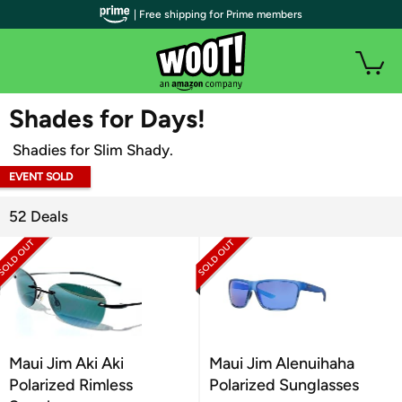
| Free shipping for Prime members
WOOT PLUS
Shades for Days!
Shadies for Slim Shady.
EVENT SOLD
OUT
52 Deals
Maui Jim Aki Aki
Maui Jim Alenuihaha
Polarized Rimless
Polarized Sunglasses