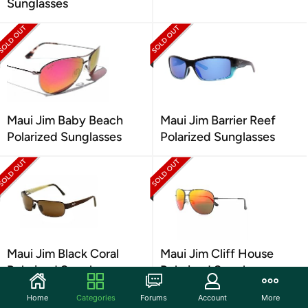
Sunglasses
Maui Jim Baby Beach
Maui Jim Barrier Reef
Polarized Sunglasses
Polarized Sunglasses
Maui Jim Black Coral
Maui Jim Cliff House
Polarized Sunglasses
Polarized Sunglasses
Home
Categories
Forums
Account
More