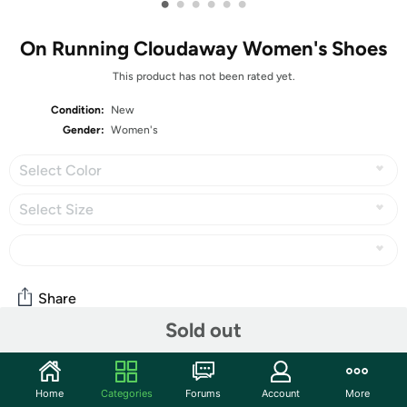
•
•
•
•
•
•
On Running Cloudaway Women's Shoes
This product has not been rated yet.
Condition:
New
Gender:
Women's
Select Color
Select Size
Share
Sold out
Community
Home
Categories
Forums
Account
More
Discuss this deal (1 comment)