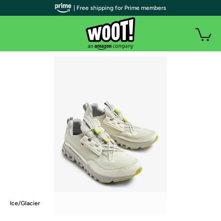
| Free shipping for Prime members
Ice/Glacier