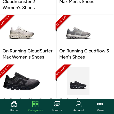
Cloudmonster 2
Max Men's Shoes
Women's Shoes
On Running CloudSurfer
On Running Cloudflow 5
Max Women's Shoes
Men's Shoes
On Running Cloudflow 5
On Running
Women's Shoes
Cloudmonster Void
Home
Categories
Forums
Account
More
Women's Shoes