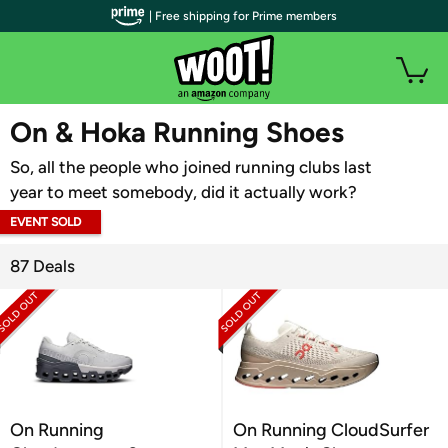
| Free shipping for Prime members
WOOT PLUS
On & Hoka Running Shoes
So, all the people who joined running clubs last
year to meet somebody, did it actually work?
EVENT SOLD
OUT
87 Deals
On Running
On Running CloudSurfer