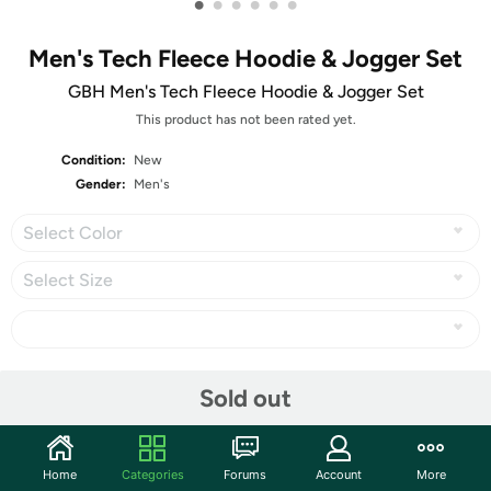
•
•
•
•
•
•
Men's Tech Fleece Hoodie & Jogger Set
GBH Men's Tech Fleece Hoodie & Jogger Set
This product has not been rated yet.
Condition:
New
Gender:
Men's
Select Color
Select Size
Share
Sold out
Community
Home
Categories
Forums
Account
More