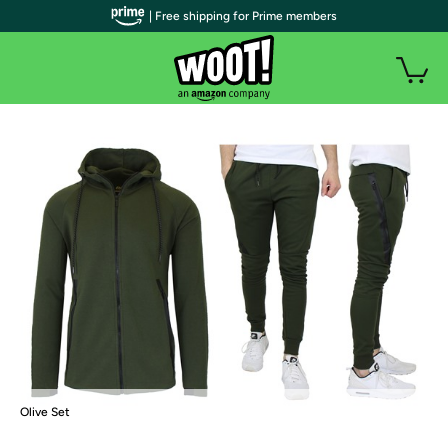
| Free shipping for Prime members
Olive Set