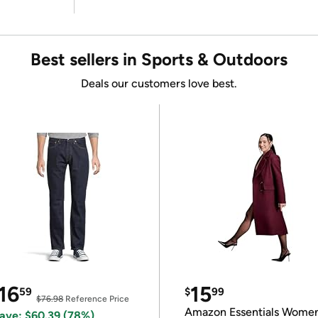
Best sellers in Sports & Outdoors
Deals our customers love best.
16
15
59
$
99
$76.98
Reference Price
Amazon Essentials Wome
ave: $60.39 (78%)