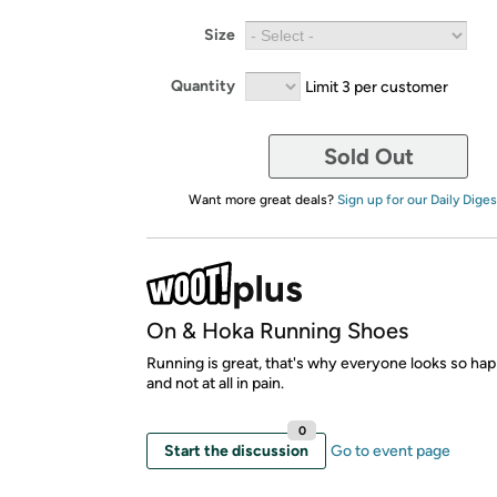
Size
Quantity
Limit 3 per customer
Sold Out
Want more great deals?
Sign up for our Daily Diges
On & Hoka Running Shoes
Running is great, that's why everyone looks so hap
and not at all in pain.
0
Start the discussion
Go to event page