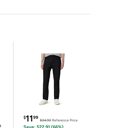
11
$
99
$34.90
Reference Price
n
Save: $22.91 (66%)