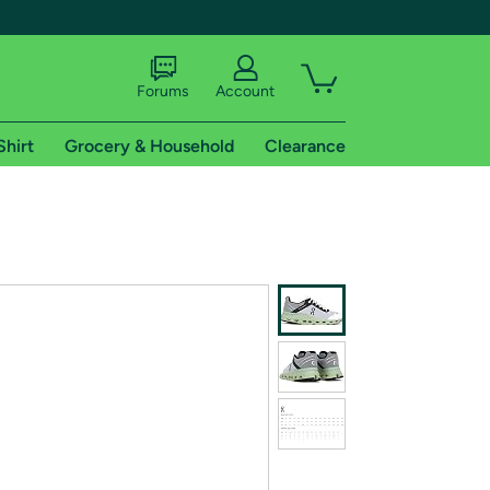
Forums
Account
Shirt
Grocery & Household
Clearance
X
tional shipping addresses.
 trial of Amazon Prime