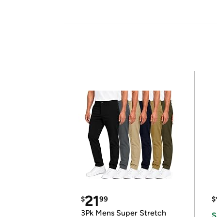
21
$
99
$
3Pk Mens Super Stretch
S