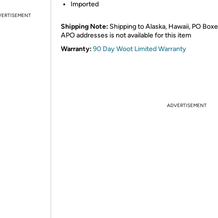
Imported
VERTISEMENT
Shipping Note:
Shipping to Alaska, Hawaii, PO Boxe
APO addresses is not available for this item
Warranty:
90 Day Woot Limited Warranty
ADVERTISEMENT