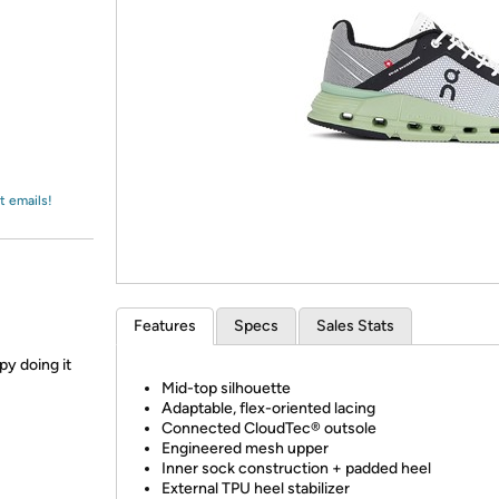
Login
*
Re-login requir
with
Amazon
t emails!
Features
Specs
Sales Stats
py doing it
Mid-top silhouette
Adaptable, flex-oriented lacing
Connected CloudTec® outsole
Engineered mesh upper
Inner sock construction + padded heel
External TPU heel stabilizer