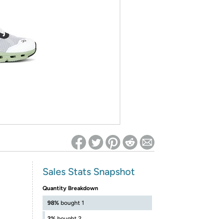
ed on Woot! for benefits to take effect
Sales Stats Snapshot
Quantity Breakdown
98%
bought 1
2%
bought 2