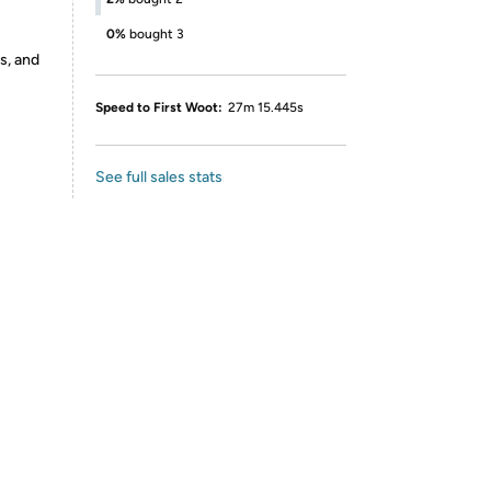
0%
bought 3
s, and
Speed to First Woot:
27m 15.445s
See full sales stats