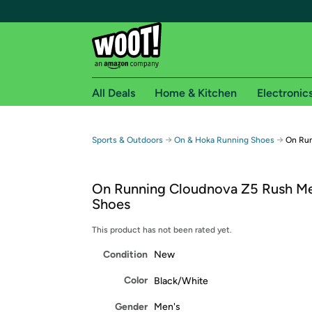
All Deals
Home & Kitchen
Electronic
Free shipping fo
→
→
Sports & Outdoors
On & Hoka Running Shoes
On Run
Woot! customers who are Amazon Prime members 
On Running Cloudnova Z5 Rush Me
Free Standard shipping on Woot! orders
Shoes
Free Express shipping on Shirt.Woot order
Amazon Prime membership required. See individual
This product has not been rated yet.
Condition
New
Get started by logging in with Amazon or try a 3
Color
Black/White
Gender
Men's