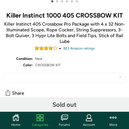
•
•
•
•
•
•
Killer Instinct 1000 405 CROSSBOW KIT
Killer Instinct 405 Crossbow Pro Package with 4 x 32 Non-
Illuminated Scope, Rope Cocker, String Suppressors, 3-
Bolt Quiver, 3 Hypr Lite Bolts and Field Tips, Stick of Rail
Lube
823
Amazon rating
s
Condition:
New
Color:
CROSSBOW KIT
Share
Sold out
Community
Discuss this deal (2 comments)
Home
Categories
Forums
Account
More