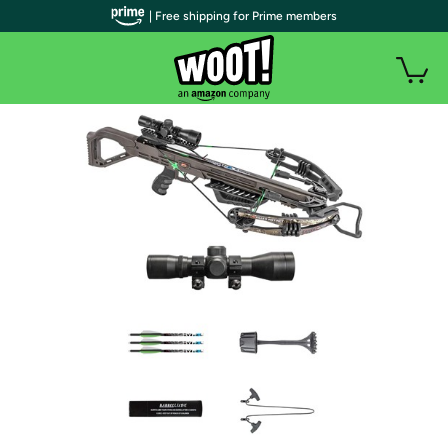
| Free shipping for Prime members