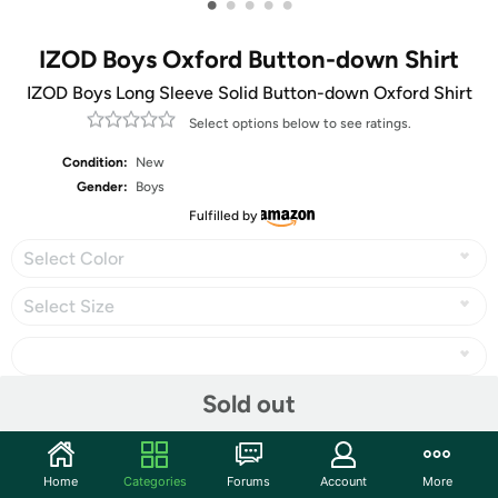
•
•
•
•
•
IZOD Boys Oxford Button-down Shirt
IZOD Boys Long Sleeve Solid Button-down Oxford Shirt
Select options below to see ratings.
Condition:
New
Gender:
Boys
Fulfilled by
Select Color
Select Size
Sold out
Share
Home
Categories
Forums
Account
More
Community