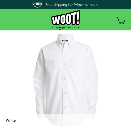
| Free shipping for Prime members
White