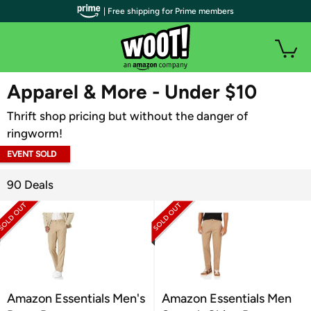
| Free shipping for Prime members
WOOT PLUS
Apparel & More - Under $10
Thrift shop pricing but without the danger of
ringworm!
EVENT SOLD
OUT
90 Deals
Amazon Essentials Men's
Amazon Essentials Men