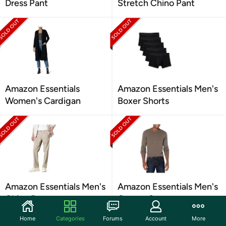
Dress Pant
Stretch Chino Pant
Amazon Essentials
Amazon Essentials Men's
Women's Cardigan
Boxer Shorts
Amazon Essentials Men's
Amazon Essentials Men's
Chino Pant
Cotton Sweater
Home
Categories
Forums
Account
More