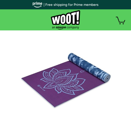
| Free shipping for Prime members