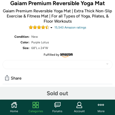
Gaiam Premium Reversible Yoga Mat
Gaiam Premium Reversible Yoga Mat | Extra Thick Non-Slip
Exercise & Fitness Mat | For all Types of Yoga, Pilates, &
Floor Workouts
15,543
Amazon rating
s
Condition:
New
Color:
Purple Lotus
Size:
68"L x 24"W
Fulfilled by
Share
Sold out
Community
Start the discussion
Home
Categories
Forums
Account
More
Features