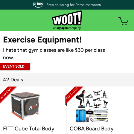
| Free shipping for Prime members
WOOT PLUS
Exercise Equipment!
I hate that gym classes are like $30 per class
now.
EVENT SOLD
OUT
42 Deals
FITT Cube Total Body
COBA Board Body