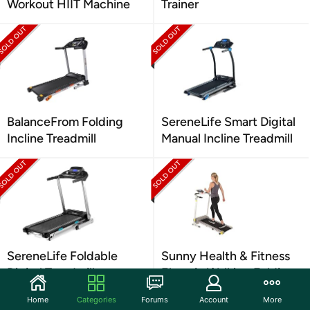
Workout HIIT Machine
Trainer
BalanceFrom Folding
SereneLife Smart Digital
Incline Treadmill
Manual Incline Treadmill
SereneLife Foldable
Sunny Health & Fitness
Digital Treadmill
Electric Walking Folding
Treadmill
Home
Categories
Forums
Account
More