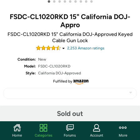
•
•
•
•
•
•
•
•
•
FSDC-CL1020RKD 15" California DOJ-
Appro
FSDC-CL1020RKD 15" California DOJ-Approved Keyed
Cable Gun Lock
2,253
Amazon rating
s
Condition:
New
Model:
FSDC-CL1020RKD
Style:
California DOJ-Approved
Fulfilled by
Share
Sold out
Community
Home
Categories
Forums
Account
More