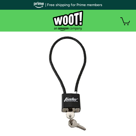
| Free shipping for Prime members