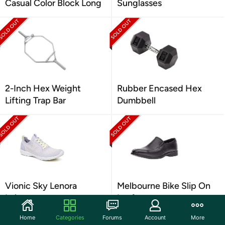
Casual Color Block Long
Sunglasses
2-Inch Hex Weight
Rubber Encased Hex
Lifting Trap Bar
Dumbbell
Vionic Sky Lenora
Melbourne Bike Slip On
Leisure
Loafer
Home
Categories
Forums
Account
More