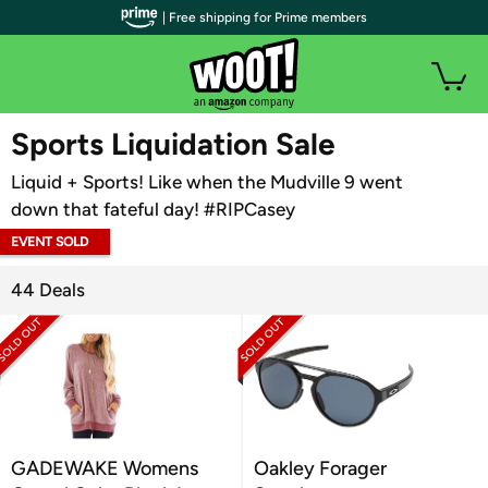
| Free shipping for Prime members
WOOT PLUS
Sports Liquidation Sale
Liquid + Sports! Like when the Mudville 9 went
down that fateful day! #RIPCasey
EVENT SOLD
OUT
44 Deals
GADEWAKE Womens
Oakley Forager