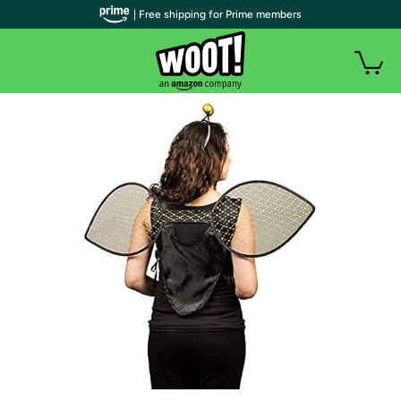
| Free shipping for Prime members