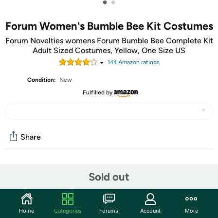
•
•
Forum Women's Bumble Bee Kit Costumes
Forum Novelties womens Forum Bumble Bee Complete Kit
Adult Sized Costumes, Yellow, One Size US
144
Amazon rating
s
Condition:
New
Fulfilled by
Share
Community
Sold out
Start the discussion
Features
Home
Categories
Forums
Account
More