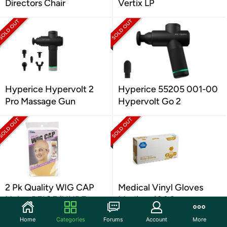
Directors Chair
Vertix LP
Hyperice Hypervolt 2
Hyperice 55205 001-00
Pro Massage Gun
Hypervolt Go 2
2 Pk Quality WIG CAP
Medical Vinyl Gloves
Nylon BEIGE/NUDE
Medium 100Ct
Home
Categories
Forums
Account
More