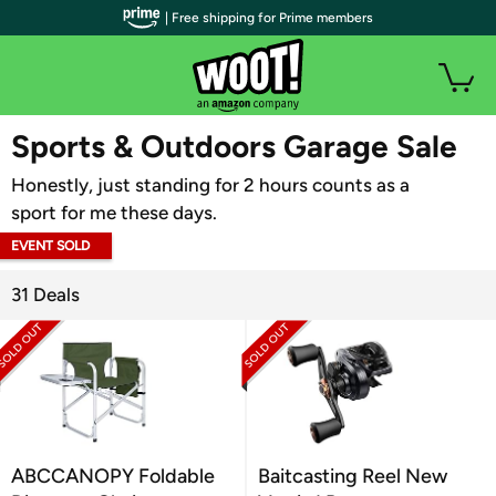
| Free shipping for Prime members
WOOT PLUS
Sports & Outdoors Garage Sale
Honestly, just standing for 2 hours counts as a
sport for me these days.
EVENT SOLD
OUT
31 Deals
ABCCANOPY Foldable
Baitcasting Reel New