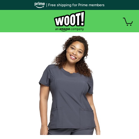
| Free shipping for Prime members