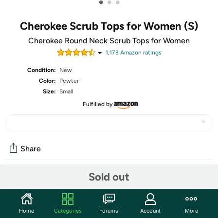
•
•
•
Cherokee Scrub Tops for Women (S)
Cherokee Round Neck Scrub Tops for Women
1,173
Amazon rating
s
Condition:
New
Color:
Pewter
Size:
Small
Fulfilled by
Share
Sold out
Community
Start the discussion
Home
Categories
Forums
Account
More
Features