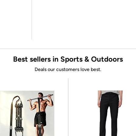
Best sellers in Sports & Outdoors
Deals our customers love best.