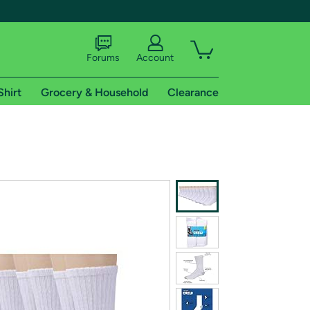
Forums
Account
Shirt
Grocery & Household
Clearance
X
tional shipping addresses.
 trial of Amazon Prime