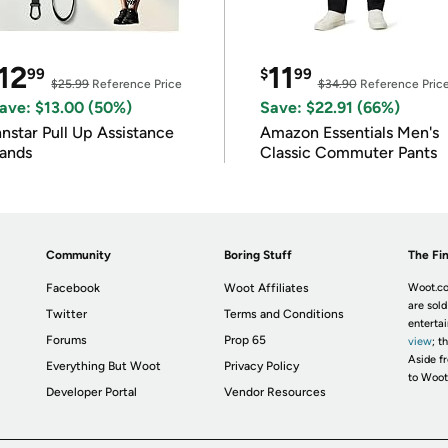
12
11
99
$
99
$25.99
Reference Price
$34.90
Reference Pric
ave: $13.00 (50%)
Save: $22.91 (66%)
nnstar Pull Up Assistance
Amazon Essentials Men's
ands
Classic Commuter Pants
Community
Boring Stuff
The Fin
Facebook
Woot Affiliates
Woot.co
are sold
Twitter
Terms and Conditions
enterta
Forums
Prop 65
view
; t
Aside fr
Everything But Woot
Privacy Policy
to Woot
Developer Portal
Vendor Resources