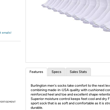
Login
*
Re-login requir
with
Amazon
t emails!
Features
Specs
Sales Stats
Burlington men's socks take comfort to the next lev
combining made-in-USA quality with cushioned co
reinforced heel and toe and excellent shape retenti
Superior moisture control keeps feet cool and dry Fi
VERTISEMENT
sport sock that is as soft and comfortable as it is st
durable
.