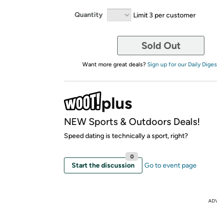
Quantity
Limit 3 per customer
Sold Out
Want more great deals?
Sign up for our Daily Diges
NEW Sports & Outdoors Deals!
Speed dating is technically a sport, right?
0
Start the discussion
Go to event page
AD