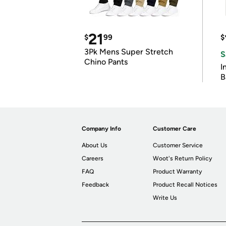
21
$
99
$
3Pk Mens Super Stretch
S
Chino Pants
I
B
Company Info
Customer Care
About Us
Customer Service
Careers
Woot's Return Policy
FAQ
Product Warranty
Feedback
Product Recall Notices
Write Us