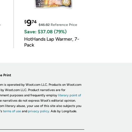
9
$
74
e
$46.82
Reference Price
Save: $37.08 (79%)
HotHands Lap Warmer, 7-
Pack
e Print
m is operated by Woot.com LLC. Products on Woot.com
 by Woot.com LLC. Product narratives are for
inment purposes and frequently employ
literary point of
he narratives do not express Woot's editorial opinion.
om literary abuse, your use of this site also subjects you
's
terms of use
and
privacy policy.
Ads by Longitude.