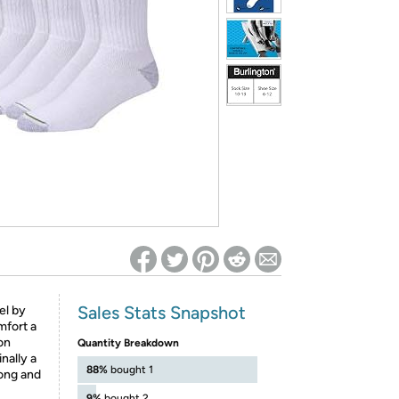
ed on Woot! for benefits to take effect
Sales Stats Snapshot
el by
mfort a
on
Quantity Breakdown
nally a
88%
bought 1
rong and
9%
bought 2