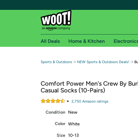
All Deals
Home & Kitchen
Electronic
Free shipping fo
→
→
Sports & Outdoors
NEW Sports & Outdoors Deals!
Bu
Woot! customers who are Amazon Prime members 
Comfort Power Men's Crew By Bur
Free Standard shipping on Woot! orders
Casual Socks (10-Pairs)
Free Express shipping on Shirt.Woot order
Amazon Prime membership required. See individual
2,750
Amazon rating
s
Condition
New
Get started by logging in with Amazon or try a 3
Color
White
Size
10-13