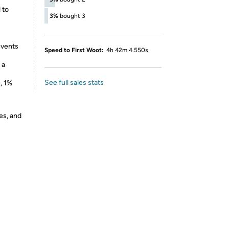
 to
3%
bought 3
events
Speed to First Woot:
4h 42m 4.550s
 a
See full sales stats
, 1%
es, and