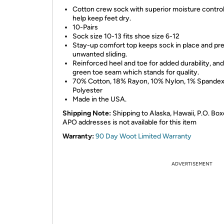
Cotton crew sock with superior moisture control
help keep feet dry.
10-Pairs
Sock size 10-13 fits shoe size 6-12
Stay-up comfort top keeps sock in place and pr
unwanted sliding.
Reinforced heel and toe for added durability, and
green toe seam which stands for quality.
70% Cotton, 18% Rayon, 10% Nylon, 1% Spandex
Polyester
Made in the USA.
Shipping Note:
Shipping to Alaska, Hawaii, P.O. Box
APO addresses is not available for this item
Warranty:
90 Day Woot Limited Warranty
ADVERTISEMENT