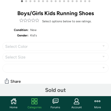
•
•
•
•
•
•
•
•
•
•
•
•
•
•
•
•
•
Boys/Girls Kids Running Shoes
Select options below to see ratings.
Condition:
New
Gender:
Kid's
Select Color
Select Size
Share
Sold out
Community
Home
Categories
Forums
Account
More
Start the discussion