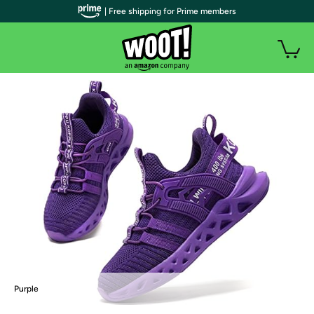
| Free shipping for Prime members
Purple