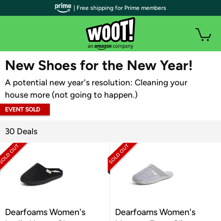
| Free shipping for Prime members
WOOT PLUS
New Shoes for the New Year!
A potential new year's resolution: Cleaning your
house more (not going to happen.)
EVENT SOLD
OUT
30 Deals
Dearfoams Women's
Dearfoams Women's