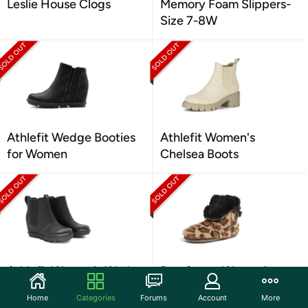
Leslie House Clogs
Memory Foam Slippers-
Size 7-8W
Athlefit Wedge Booties
Athlefit Women's
for Women
Chelsea Boots
Athlefit Women's Wedge
Dearfoams Women's
Boots
Bootie Slippers
Home
Categories
Forums
Account
More