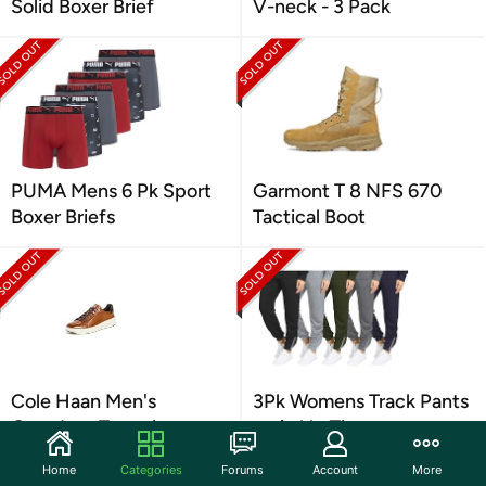
Solid Boxer Brief
V-neck - 3 Pack
PUMA Mens 6 Pk Sport
Garmont T 8 NFS 670
Boxer Briefs
Tactical Boot
Cole Haan Men's
3Pk Womens Track Pants
Grandpro Topspin
w-Ankle Zippers
Sneaker
Home
Categories
Forums
Account
More