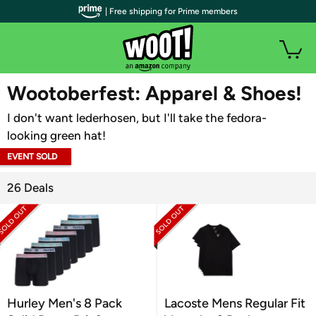
| Free shipping for Prime members
WOOT PLUS
Wootoberfest: Apparel & Shoes!
I don't want lederhosen, but I'll take the fedora-
looking green hat!
EVENT SOLD
OUT
26 Deals
Hurley Men's 8 Pack
Lacoste Mens Regular Fit