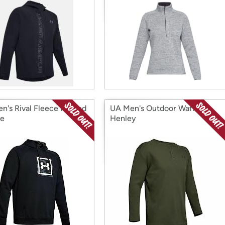
n's Rival Fleece Printed
UA Men's Outdoor Waffle
ie
Henley