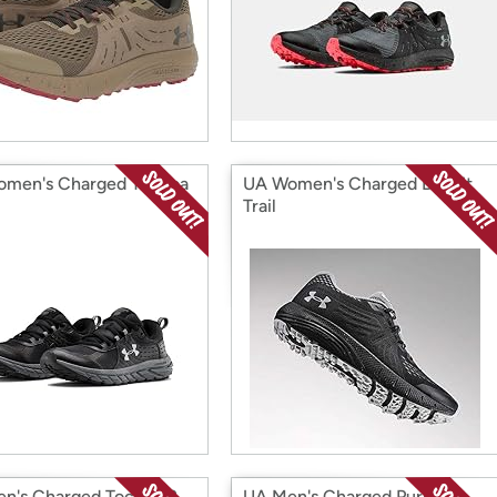
men's Charged Toccoa
UA Women's Charged Bandit
Trail
n's Charged Toccoa 2
UA Men's Charged Pursuit 2