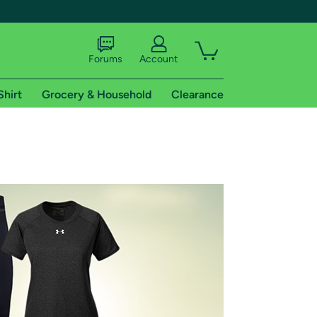
Forums
Account
Shirt
Grocery & Household
Clearance
X
tional shipping addresses.
 trial of Amazon Prime