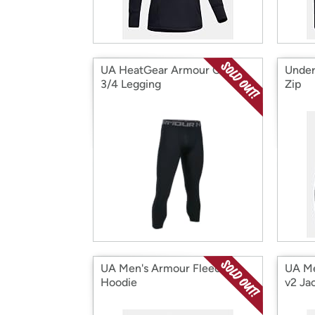
UA HeatGear Armour Comp
Under
3/4 Legging
Zip
UA Men's Armour Fleece
UA Me
Hoodie
v2 Ja