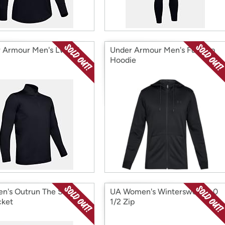
 Armour Men's LW 1/4
Under Armour Men's Full-Zip
Hoodie
n's Outrun The Storm
UA Women's Wintersweet 2.0
cket
1/2 Zip