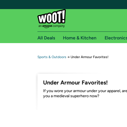
All Deals
Home & Kitchen
Electronic
Free shipping fo
Sports & Outdoors
→
Under Armour Favorites!
Woot! customers who are Amazon Prime members 
Free Standard shipping on Woot! orders
Under Armour Favorites!
Free Express shipping on Shirt.Woot order
If you wore your armour under your apparel, ar
Amazon Prime membership required. See individual
you a medieval superhero now?
Get started by logging in with Amazon or try a 3