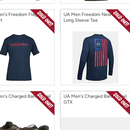
n's Freedom Flag Bold
UA Men Freedom New Flag
rt
Long Sleeve Tee
n's Charged Bandit Trail
UA Men's Charged Bandit Trail
GTX