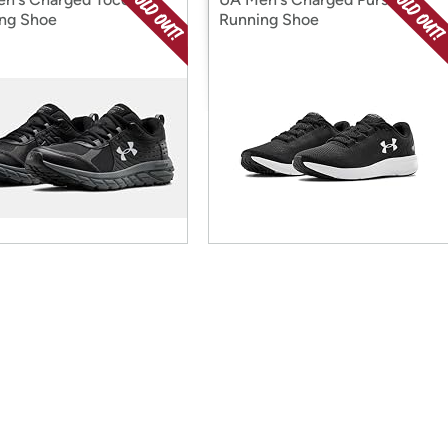
ng Shoe
Running Shoe