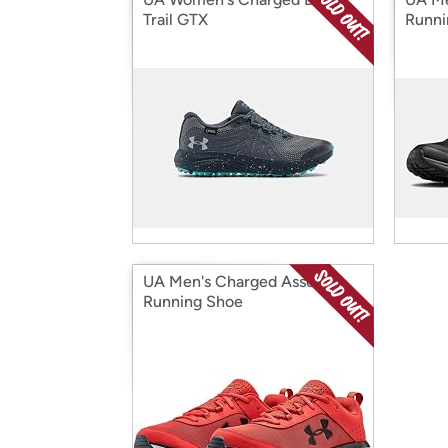
Trail GTX
Runni
UA Men's Charged Assert 8
Running Shoe