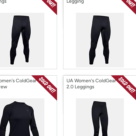
ngs
Legging
men's ColdGear Base
UA Women's ColdGear Base
rew
2.0 Leggings