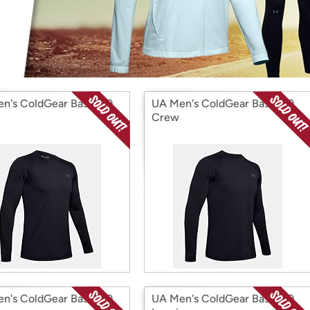
Login
*
Re-login requir
with
Amazon
n's ColdGear Base 3.0
UA Men's ColdGear Base 2.0
Crew
n's ColdGear Base 3.0
UA Men's ColdGear Base 2.0