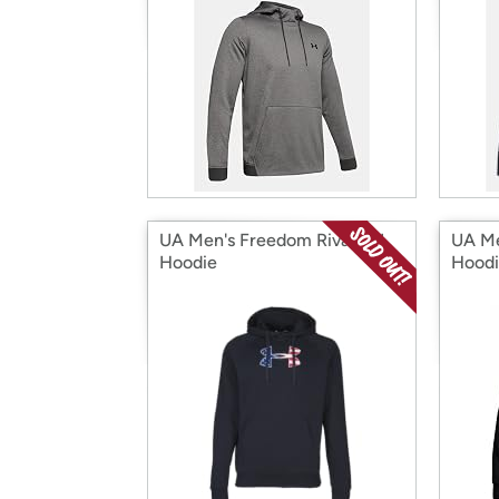
UA Men's Freedom Rival BFL
UA Me
Hoodie
Hood