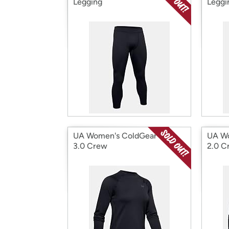
Legging
Leggi
UA Women's ColdGear Base
UA Wo
3.0 Crew
2.0 C