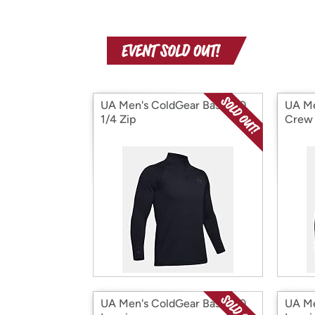
UA Men's ColdGear Base 4.0
UA Me
1/4 Zip
Crew
UA Men's ColdGear Base 4.0
UA Me