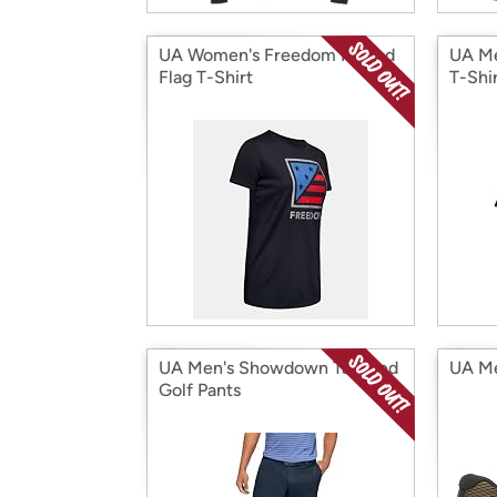
UA Women's Freedom Folded
UA Me
Flag T-Shirt
T-Shi
UA Men's Showdown Tapered
UA Me
Golf Pants