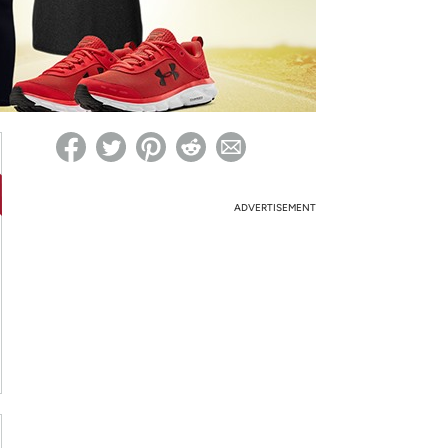
ed on Woot! for benefits to take effect
ADVERTISEMENT