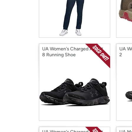
UA Women's Charged Assert
UA Wo
8 Running Shoe
2
UA Women's Charged Bandit
UA Me