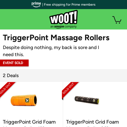
| Free shipping for Prime members
WOOT PLUS
TriggerPoint Massage Rollers
Despite doing nothing, my back is sore and I
need this.
EVENT SOLD
OUT
2 Deals
TriggerPoint Grid Foam
TriggerPoint Grid Foam