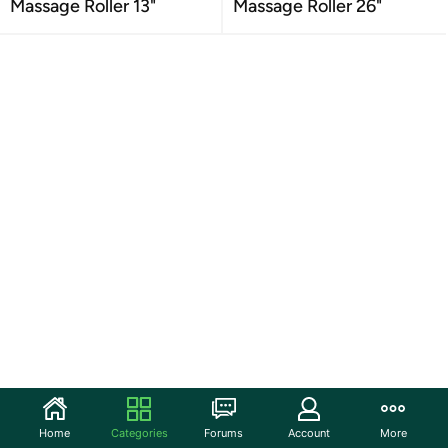
Massage Roller 13"
Massage Roller 26"
Home
Categories
Forums
Account
More