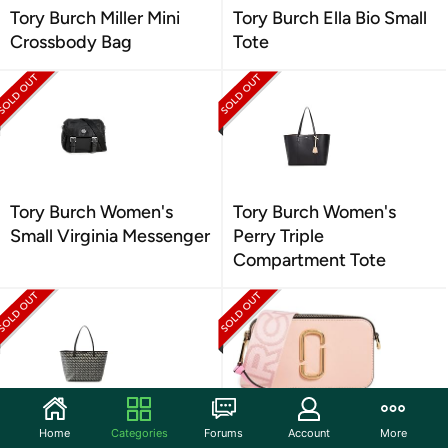
Tory Burch Miller Mini
Tory Burch Ella Bio Small
Crossbody Bag
Tote
Tory Burch Women's
Tory Burch Women's
Small Virginia Messenger
Perry Triple
Compartment Tote
Tory Burch Women's
Marc Jacobs The
Home
Categories
Forums
Account
More