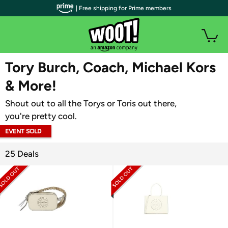
| Free shipping for Prime members
WOOT PLUS
Tory Burch, Coach, Michael Kors
& More!
Shout out to all the Torys or Toris out there,
you're pretty cool.
EVENT SOLD
OUT
25 Deals