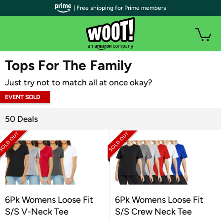
| Free shipping for Prime members
WOOT PLUS
Tops For The Family
Just try not to match all at once okay?
EVENT SOLD
OUT
50 Deals
6Pk Womens Loose Fit
6Pk Womens Loose Fit
S/S V-Neck Tee
S/S Crew Neck Tee