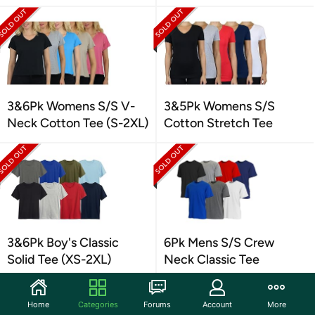
3&6Pk Womens S/S V-
3&5Pk Womens S/S
Neck Cotton Tee (S-2XL)
Cotton Stretch Tee
3&6Pk Boy's Classic
6Pk Mens S/S Crew
Solid Tee (XS-2XL)
Neck Classic Tee
Home
Categories
Forums
Account
More