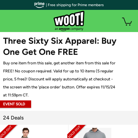
| Free shipping for Prime members
WOOT PLUS
Three Sixty Six Apparel: Buy
One Get One FREE
Buy one item from this sale, get another item from this sale for
FREE! No coupon required. Valid for up to 10 items (5 regular
price, 5 free)! Discount will apply automatically at checkout -
the screen with the 'place order' button. Offer expires 11/15/24
at 11:59pm CT.
EVENT SOLD
OUT
24 Deals