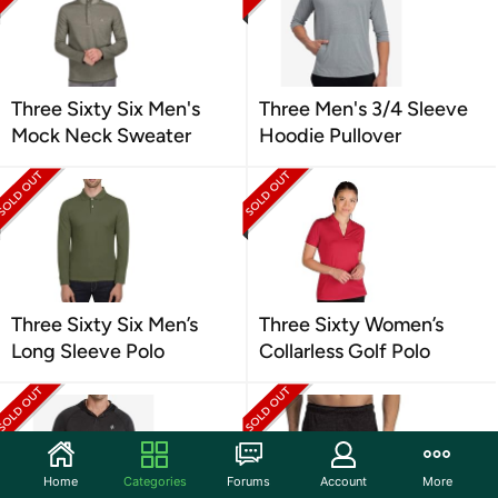
Three Sixty Six Men's
Three Men's 3/4 Sleeve
Mock Neck Sweater
Hoodie Pullover
Three Sixty Six Men’s
Three Sixty Women’s
Long Sleeve Polo
Collarless Golf Polo
Home
Categories
Forums
Account
More