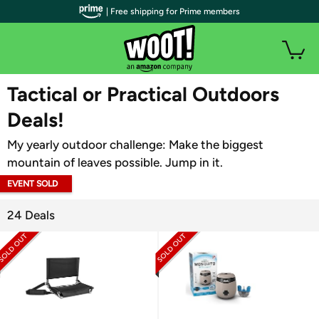
| Free shipping for Prime members
WOOT PLUS
Tactical or Practical Outdoors
Deals!
My yearly outdoor challenge: Make the biggest
mountain of leaves possible. Jump in it.
EVENT SOLD
OUT
24 Deals