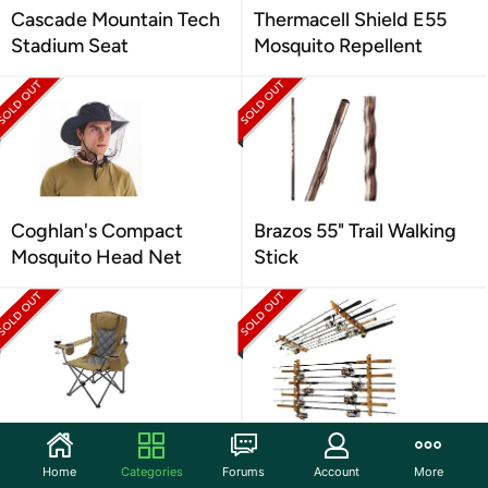
Cascade Mountain Tech
Thermacell Shield E55
Stadium Seat
Mosquito Repellent
Coghlan's Compact
Brazos 55" Trail Walking
Mosquito Head Net
Stick
ARROWHEAD
Rush Creek Rod Holder
OUTDOOR Camping
Home
Categories
Forums
Account
More