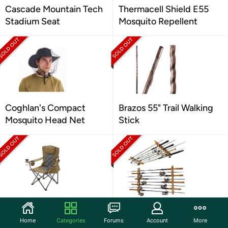
Cascade Mountain Tech
Thermacell Shield E55
Stadium Seat
Mosquito Repellent
Coghlan's Compact
Brazos 55" Trail Walking
Mosquito Head Net
Stick
ARROWHEAD
Rush Creek Rod Holder
OUTDOOR Camping
Home
Categories
Forums
Account
More